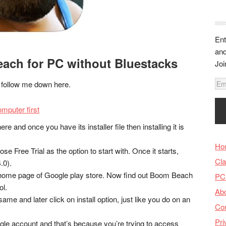
Ent
and
ch for PC without Bluestacks
Joi
E
s, follow me down here.
m
a
mputer first
i
re and once you have its installer file then installing it is
l
A
Ho
se Free Trial as the option to start with. Once it starts,
d
Cla
.0).
d
ome page of Google play store. Now find out Boom Beach
PC
r
ol.
Ab
e
ame and later click on install option, just like you do on an
s
Con
s
Pri
oogle account and that’s because you’re trying to access