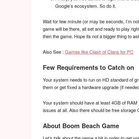
Google’s ecosystem. So do it.
Wait for few minute (or may be seconds, I’m not
game will be there, all set and ready to play ri
then the game. Hope its not a bigger thing to as
Also See :
Games like Clash of Clans for PC
Few Requirements to Catch on
Your system needs to run on HD standard of grap
them or get fixed a hardware upgrade (if needed
Your system should have at least 4GB of RAM i
issues at all. Also there should be free storage
About Boom Beach Game
Let’s talk about the game a bit in order to get y