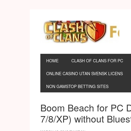
HOME
CLASH OF CLANS FOR PC
ONLINE CASINO UTAN SVENSK LICENS
NON GAMSTOP BETTING SITES
Boom Beach for PC 
7/8/XP) without Blues