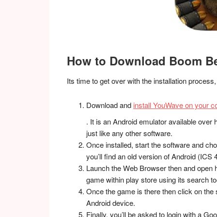
How to Download Boom Bea
Its time to get over with the installation proces
Download and
install YouWave on your co
. It is an Android emulator available over he
just like any other software.
Once installed, start the software and choo
you’ll find an old version of Android (ICS 4
Launch the Web Browser then and open h
game within play store using its search to
Once the game is there then click on the s
Android device.
Finally, you’ll be asked to login with a G