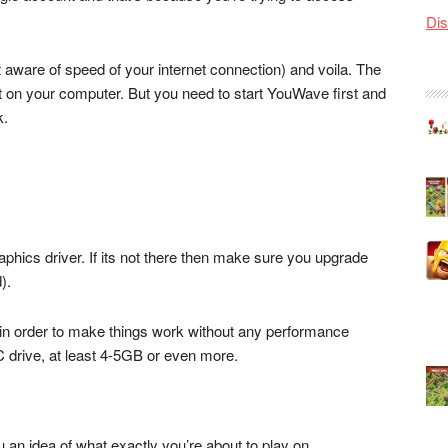
Dis
 aware of speed of your internet connection) and voila. The
ght on your computer. But you need to start YouWave first and
k.
hics driver. If its not there then make sure you upgrade
).
n order to make things work without any performance
 C drive, at least 4-5GB or even more.
ou an idea of what exactly you’re about to play on.