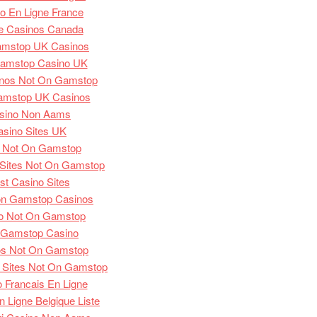
o En Ligne France
e Casinos Canada
amstop UK Casinos
amstop Casino UK
nos Not On Gamstop
amstop UK Casinos
sino Non Aams
asino Sites UK
s Not On Gamstop
Sites Not On Gamstop
st Casino Sites
on Gamstop Casinos
o Not On Gamstop
 Gamstop Casino
os Not On Gamstop
 Sites Not On Gamstop
 Francais En Ligne
 Ligne Belgique Liste