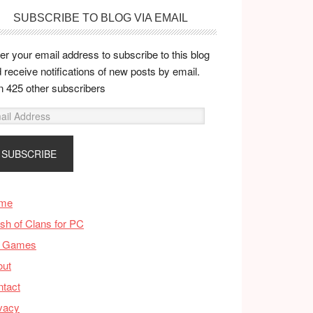
SUBSCRIBE TO BLOG VIA EMAIL
er your email address to subscribe to this blog
 receive notifications of new posts by email.
n 425 other subscribers
me
sh of Clans for PC
 Games
out
tact
vacy