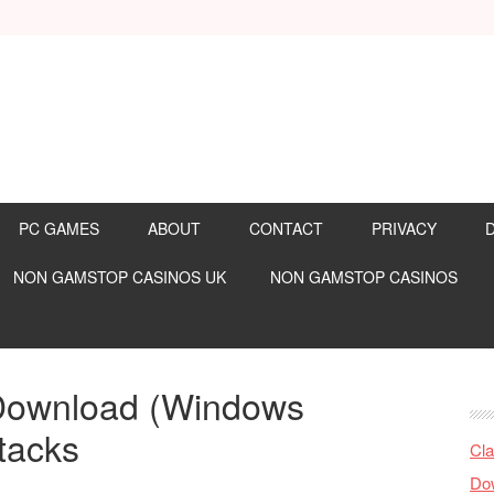
PC GAMES
ABOUT
CONTACT
PRIVACY
NON GAMSTOP CASINOS UK
NON GAMSTOP CASINOS
Download (Windows
tacks
Cla
Dow