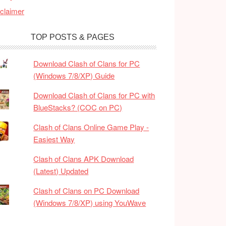
claimer
TOP POSTS & PAGES
Download Clash of Clans for PC
(Windows 7/8/XP) Guide
Download Clash of Clans for PC with
BlueStacks? (COC on PC)
Clash of Clans Online Game Play -
Easiest Way
Clash of Clans APK Download
(Latest) Updated
Clash of Clans on PC Download
(Windows 7/8/XP) using YouWave