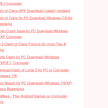
/8.1 Computer
sh of Clans APK Download (Latest) Updated
sh of Clans for PC Download Windows 7/8 No
estacks
ndy Crush Saga for PC Download Windows
8/XP Computer
 3 Clash of Clans Forums for more Tips &
cks
tle Clash for PC Download (Windows
/XP/8.1) Computer
nload Clash of Lords 2 for PC or Computer
ndows 7/8)
om Beach for PC Download (Windows 7/8/XP)
hout Bluestacks
uWave - Play Android Games on Computer
ily