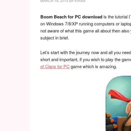
MARCH 18, 2015
BY
KIRAN
Boom Beach for PC download
is the tutorial
on Windows 7/8/XP running computers or laptops, a
not aware of what this game all about then also y
subject in brief.
Let’s start with the journey now and all you need 
short and important, if you wish to play the g
of Clans for PC
game which is amazing.