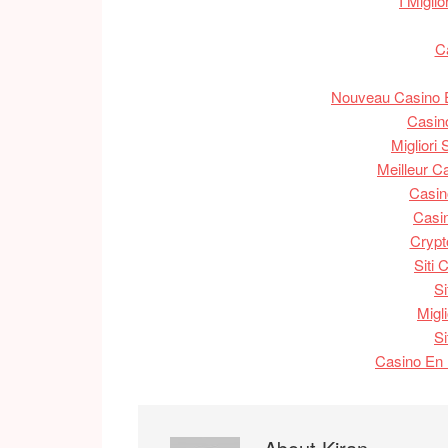
I Migli
C
Nouveau Casino E
Casin
Migliori
Meilleur C
Casin
Casin
Crypt
Siti
S
Migl
S
Casino En 