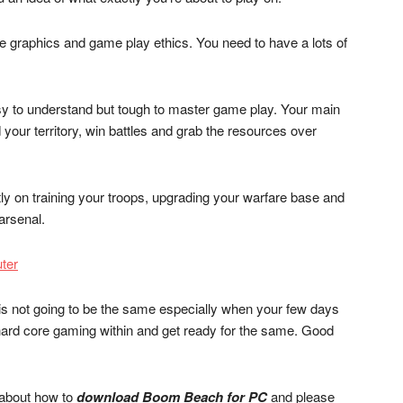
ue graphics and game play ethics. You need to have a lots of
easy to understand but tough to master game play. Your main
 your territory, win battles and grab the resources over
ly on training your troops, upgrading your warfare base and
arsenal.
ter
n is not going to be the same especially when your few days
ard core gaming within and get ready for the same. Good
l about how to
download Boom Beach for PC
and please