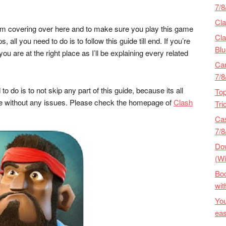
7/8
Cla
 I’m covering over here and to make sure you play this game
Cla
ll you need to do is to follow this guide till end. If you’re
Blu
ou are at the right place as I’ll be explaining every related
Ca
7/
to do is to not skip any part of this guide, because its all
Top
ame without any issues. Please check the homepage of
Clash
Tri
Cas
7/8
Dow
(Wi
Bo
wit
Yo
eas