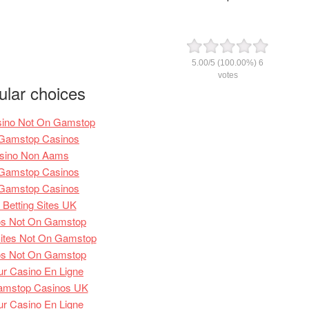
5.00
/
5
(100.00%)
6
votes
ular choices
sino Not On Gamstop
Gamstop Casinos
sino Non Aams
Gamstop Casinos
Gamstop Casinos
Betting Sites UK
os Not On Gamstop
ites Not On Gamstop
os Not On Gamstop
ur Casino En Ligne
amstop Casinos UK
ur Casino En Ligne