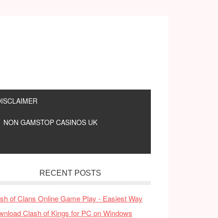
DISCLAIMER
NON GAMSTOP CASINOS UK
RECENT POSTS
sh of Clans Online Game Play - Easiest Way
nload Clash of Kings for PC on Windows