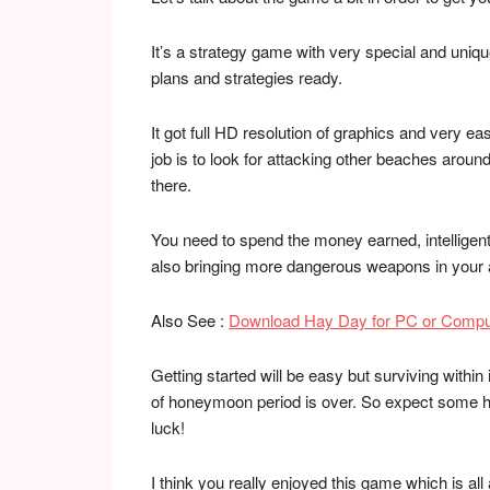
It’s a strategy game with very special and uniq
plans and strategies ready.
It got full HD resolution of graphics and very 
job is to look for attacking other beaches around
there.
You need to spend the money earned, intelligent
also bringing more dangerous weapons in your 
Also See :
Download Hay Day for PC or Compu
Getting started will be easy but surviving withi
of honeymoon period is over. So expect some h
luck!
I think you really enjoyed this game which is al