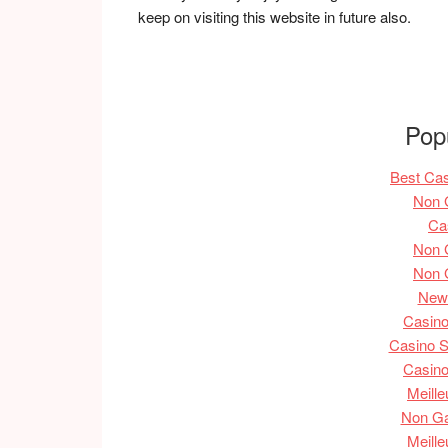
keep on visiting this website in future also.
Pop
Best Ca
Non 
Ca
Non 
Non 
New 
Casin
Casino S
Casin
Meille
Non G
Meille