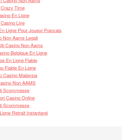
ori Casino Non Aams
Crazy Time
asino En Ligne
Casino Live
n Ligne Pour Joueur Francais
o Non Aams Legali
 Siti Casino Non Aams
asino Belgique En Ligne
os En Ligne Fiable
o Fiable En Ligne
o Casino Malaysia
 Casino Non AAMS
iti Scommesse
iori Casino Online
iti Scommesse
Ligne Retrait Instantané