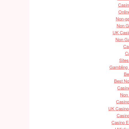
Casin
Onlin
Non-g
Non G
UK Casi
Non G
Ca
C
Site
Gambling 
Be
Best N
Casin
Non
Casin
UK Casino
Casino
Casino En